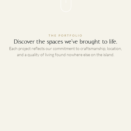
THE PORTFOLIO
Discover the spaces we've brought to life.
Each project reflects our commitment to craftsmanship, location,
and a quality of living found nowhere else on the island.
01
Platinum Beachfront Villas
PHASE 1 · UNDER CONSTRUCTION
BEACHFRONT · NEVIS
Our flagship development. A six-bedroom, seven-bathroom, 7,000
sq ft villa set on a prime two-acre beachfront lot on one of the
finest beaches in Nevis. It serves as our model home and
showroom, featuring the products Platinum Developments