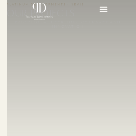
PLATINUM DEVELOPMENTS · NEVIS
OUR PROJECTS
EXCEPTIONAL CREATIONS OF LUXURY AND
INNOVATION